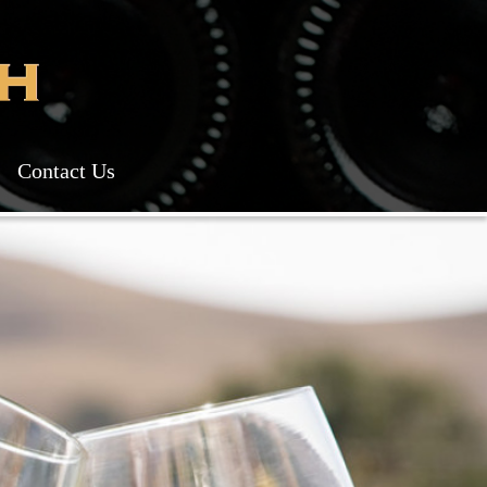
Contact Us