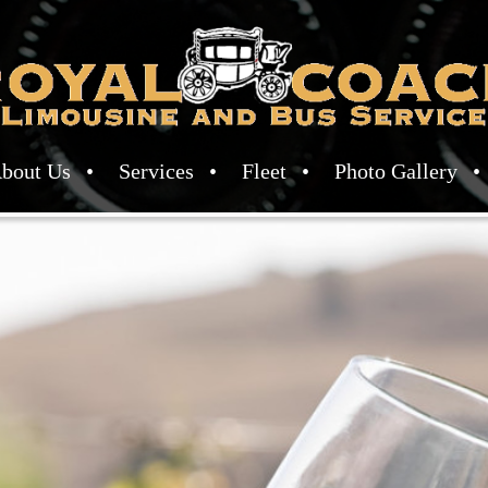
bout Us
Services
Fleet
Photo Gallery