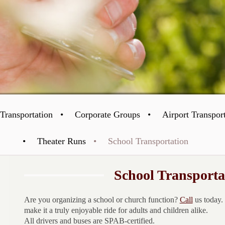
Transportation
Corporate Groups
Airport Transpor
Theater Runs
School Transportation
School Transporta
Are you organizing a school or church function?
Call
us today.
make it a truly enjoyable ride for adults and children alike.
All drivers and buses are SPAB-certified.