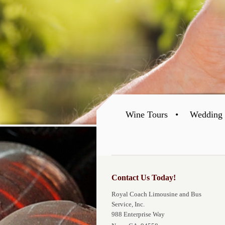
Wine Tours
Wedding 
Contact Us Today!
Royal Coach Limousine and Bus
Service, Inc.
988 Enterprise Way