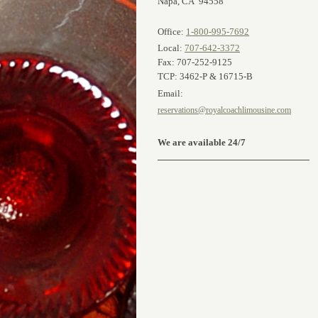
Napa, CA 94558
Office:
1-800-995-7692
Local:
707-642-3372
Fax: 707-252-9125
TCP: 3462-P & 16715-B
Email:
reservations@royalcoachlimousine.com
We are available 24/7