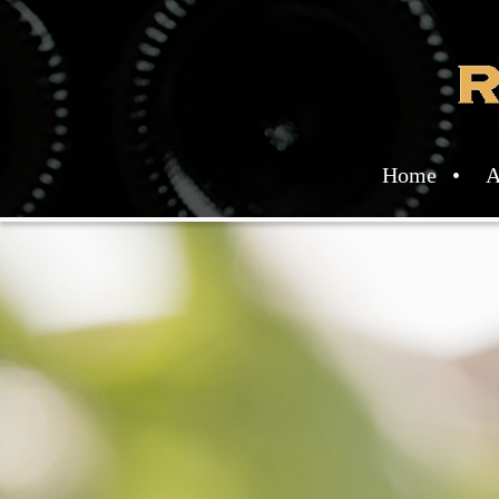
Home
A