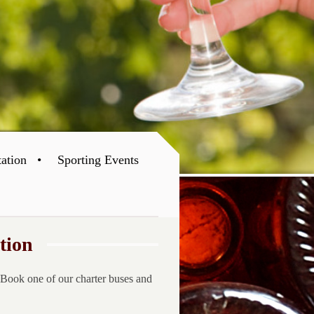
tation
Sporting Events
tion
 Book one of our charter buses and